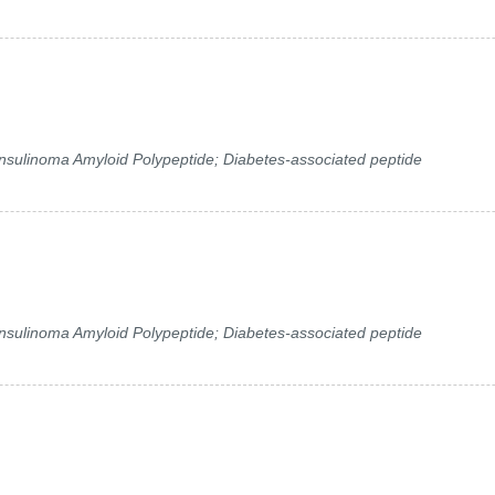
 Insulinoma Amyloid Polypeptide; Diabetes-associated peptide
 Insulinoma Amyloid Polypeptide; Diabetes-associated peptide