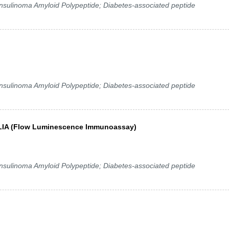
 Insulinoma Amyloid Polypeptide; Diabetes-associated peptide
 Insulinoma Amyloid Polypeptide; Diabetes-associated peptide
y FLIA (Flow Luminescence Immunoassay)
 Insulinoma Amyloid Polypeptide; Diabetes-associated peptide