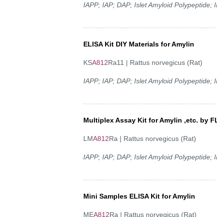
IAPP; IAP; DAP; Islet Amyloid Polypeptide;
ELISA Kit DIY Materials for Amylin
KS
A812
Ra11 | Rattus norvegicus (Rat)
IAPP; IAP; DAP; Islet Amyloid Polypeptide;
Multiplex Assay Kit for Amylin ,etc. b
LM
A812
Ra | Rattus norvegicus (Rat)
IAPP; IAP; DAP; Islet Amyloid Polypeptide;
Mini Samples ELISA Kit for Amylin
ME
A812
Ra | Rattus norvegicus (Rat)