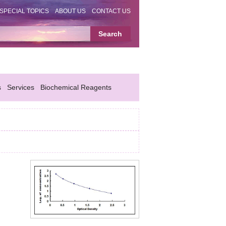
SPECIAL TOPICS
ABOUT US
CONTACT US
s
Services
Biochemical Reagents