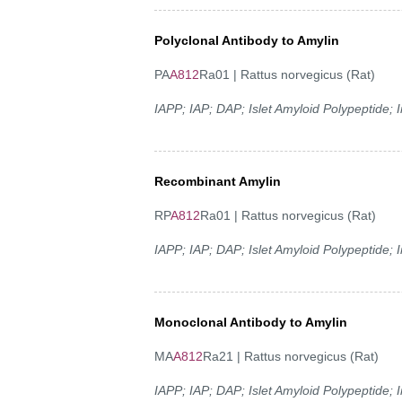
Polyclonal Antibody to Amylin
PA
A812
Ra01 | Rattus norvegicus (Rat)
IAPP; IAP; DAP; Islet Amyloid Polypeptide;
Recombinant Amylin
RP
A812
Ra01 | Rattus norvegicus (Rat)
IAPP; IAP; DAP; Islet Amyloid Polypeptide;
Monoclonal Antibody to Amylin
MA
A812
Ra21 | Rattus norvegicus (Rat)
IAPP; IAP; DAP; Islet Amyloid Polypeptide;