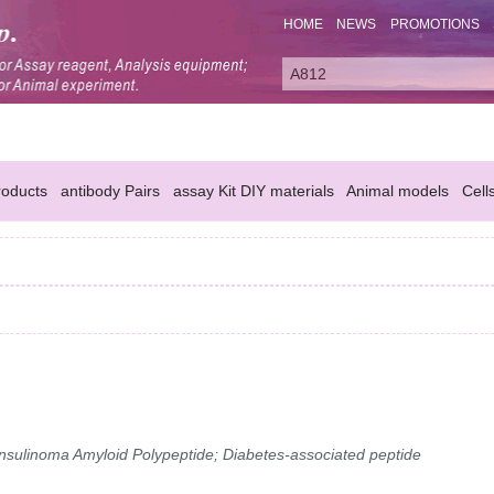
HOME
NEWS
PROMOTIONS
oducts
antibody Pairs
assay Kit DIY materials
Animal models
Cell
 Insulinoma Amyloid Polypeptide; Diabetes-associated peptide