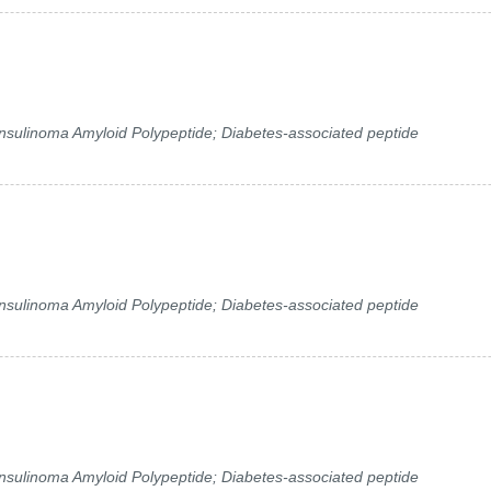
 Insulinoma Amyloid Polypeptide; Diabetes-associated peptide
 Insulinoma Amyloid Polypeptide; Diabetes-associated peptide
 Insulinoma Amyloid Polypeptide; Diabetes-associated peptide