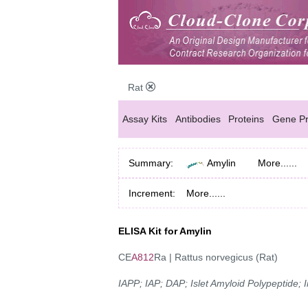
Rat
Assay Kits
Antibodies
Proteins
Gene Pr
Summary:
Amylin
More......
Increment:
More......
ELISA Kit for Amylin
CE
A812
Ra | Rattus norvegicus (Rat)
IAPP; IAP; DAP; Islet Amyloid Polypeptide;