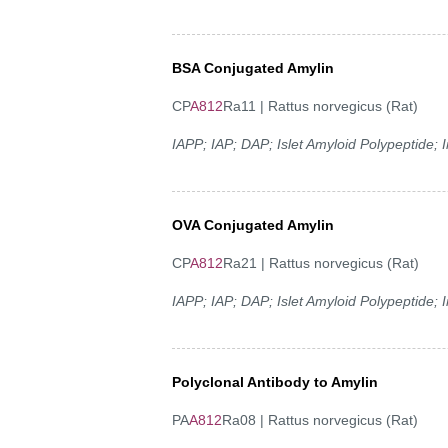
BSA Conjugated Amylin
CP
A812
Ra11 | Rattus norvegicus (Rat)
IAPP; IAP; DAP; Islet Amyloid Polypeptide;
OVA Conjugated Amylin
CP
A812
Ra21 | Rattus norvegicus (Rat)
IAPP; IAP; DAP; Islet Amyloid Polypeptide;
Polyclonal Antibody to Amylin
PA
A812
Ra08 | Rattus norvegicus (Rat)