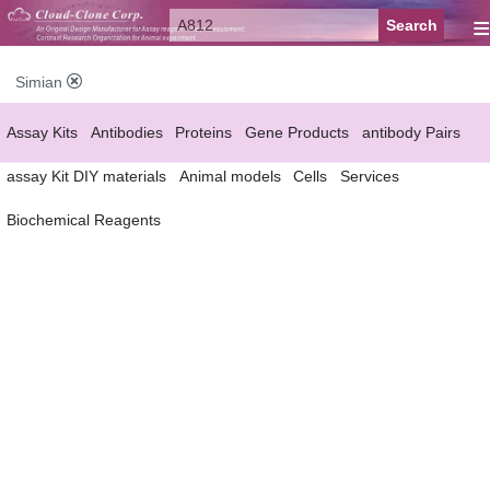
≡
Simian
Assay Kits
Antibodies
Proteins
Gene Products
antibody Pairs
assay Kit DIY materials
Animal models
Cells
Services
Biochemical Reagents