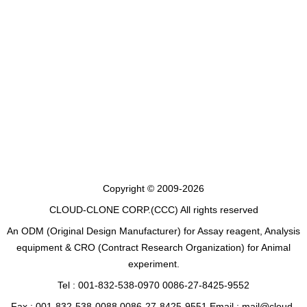
Copyright © 2009-2026
CLOUD-CLONE CORP.(CCC)
All rights reserved
An ODM (Original Design Manufacturer) for Assay reagent, Analysis
equipment & CRO (Contract Research Organization) for Animal
experiment.
Tel : 001-832-538-0970 0086-27-8425-9552
Fax : 001-832-538-0088 0086-27-8425-9551 Email : mail@cloud-