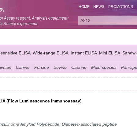
HOME
NEWS
PROMOTIONS
-sensitive ELISA
Wide-range ELISA
Instant ELISA
Mini ELISA
Sandwi
Simian
Canine
Porcine
Bovine
Caprine
Multi-species
Pan-spe
y FLIA (Flow Luminescence Immunoassay)
 Insulinoma Amyloid Polypeptide; Diabetes-associated peptide