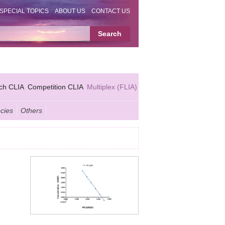
SPECIAL TOPICS
ABOUT US
CONTACT US
ch CLIA
Competition CLIA
Multiplex (FLIA)
cies
Others