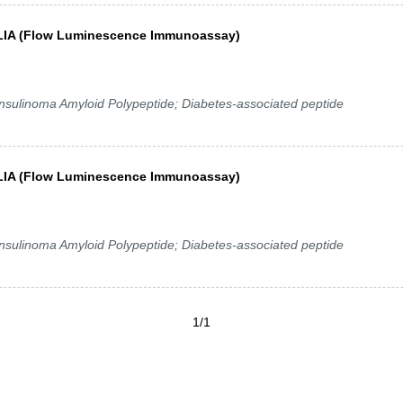
y FLIA (Flow Luminescence Immunoassay)
 Insulinoma Amyloid Polypeptide; Diabetes-associated peptide
y FLIA (Flow Luminescence Immunoassay)
 Insulinoma Amyloid Polypeptide; Diabetes-associated peptide
1/1