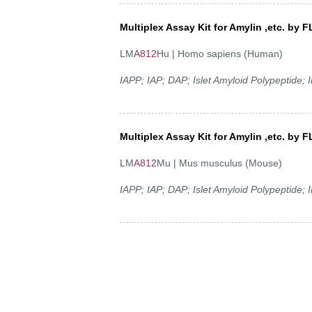
Multiplex Assay Kit for Amylin ,etc. b
LM
A812
Hu | Homo sapiens (Human)
IAPP; IAP; DAP; Islet Amyloid Polypeptide;
Multiplex Assay Kit for Amylin ,etc. b
LM
A812
Mu | Mus musculus (Mouse)
IAPP; IAP; DAP; Islet Amyloid Polypeptide;