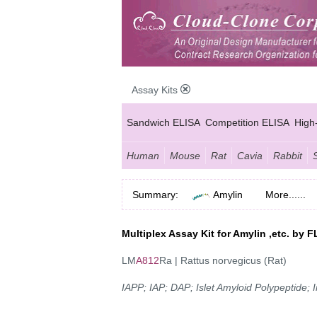
Assay Kits
Sandwich ELISA
Competition ELISA
High
Human
Mouse
Rat
Cavia
Rabbit
Summary:
Amylin
More......
Multiplex Assay Kit for Amylin ,etc. b
LM
A812
Ra | Rattus norvegicus (Rat)
IAPP; IAP; DAP; Islet Amyloid Polypeptide;