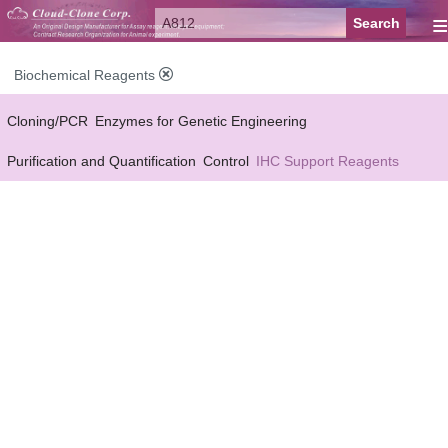
≡
Biochemical Reagents
Cloning/PCR
Enzymes for Genetic Engineering
Purification and Quantification
Control
IHC Support Reagents
Antibody Pairs Support Reagents
Assay Kits Support Reagents
Cell Culture
Cell Proliferation & Toxicity Support Reagents
Buffer
Conjugation Reagents
Staing Solution
Others