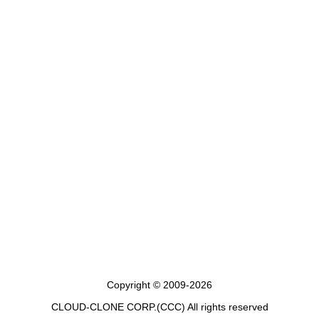
Copyright © 2009-2026
CLOUD-CLONE CORP.(CCC)
All rights reserved