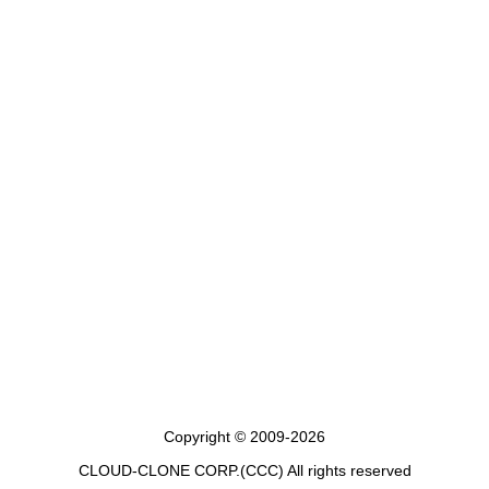
Copyright © 2009-2026
CLOUD-CLONE CORP.(CCC)
All rights reserved