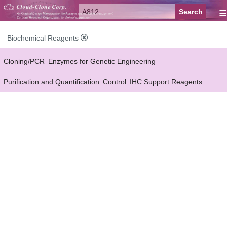
≡
Biochemical Reagents
Cloning/PCR
Enzymes for Genetic Engineering
Purification and Quantification
Control
IHC Support Reagents
Antibody Pairs Support Reagents
Assay Kits Support Reagents
Cell Culture
Cell Proliferation & Toxicity Support Reagents
Buffer
Conjugation Reagents
Staing Solution
Others