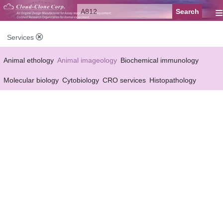
≡
Services
Animal ethology
Animal imageology
Biochemical immunology
Molecular biology
Cytobiology
CRO services
Histopathology
Reagent customized Services
Equipment customized Services