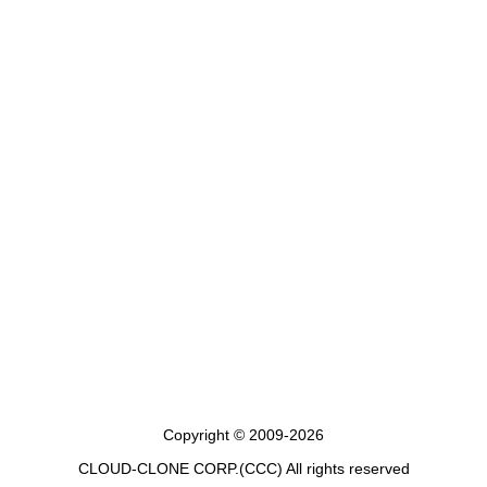
Copyright © 2009-2026
CLOUD-CLONE CORP.(CCC)
All rights reserved