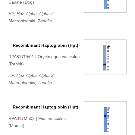
Canine (Dog)
HP; Hp2-Alpha; Alpha-2-
Macroglobulin; Zonulin
Recombinant Haptoglobin (Hpt)
RP
A817
Rb01 | Oryctolagus cuniculus
(Rabbit)
HP; Hp2-Alpha; Alpha-2-
Macroglobulin; Zonulin
Recombinant Haptoglobin (Hpt)
RP
A817
Mu02 | Mus musculus
(Mouse)