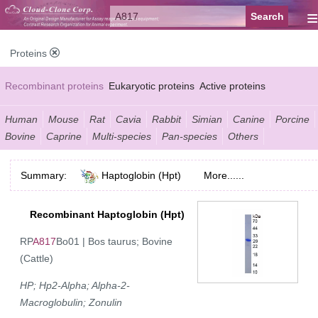
≡
Proteins
Recombinant proteins
Eukaryotic proteins
Active proteins
Natural proteins
Synthetic peptides
Conjugated small molecules
Human
Mouse
Rat
Cavia
Rabbit
Simian
Canine
Porcine
Bovine
Caprine
Multi-species
Pan-species
Others
Modified proteins
Summary:
Haptoglobin (Hpt)
More......
Recombinant Haptoglobin (Hpt)
RP
A817
Bo01 | Bos taurus; Bovine
(Cattle)
HP; Hp2-Alpha; Alpha-2-
Macroglobulin; Zonulin