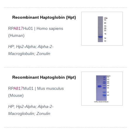
Recombinant Haptoglobin (Hpt)
RP
A817
Hu01 | Homo sapiens
(Human)
HP; Hp2-Alpha; Alpha-2-
Macroglobulin; Zonulin
Recombinant Haptoglobin (Hpt)
RP
A817
Mu01 | Mus musculus
(Mouse)
HP; Hp2-Alpha; Alpha-2-
Macroglobulin; Zonulin