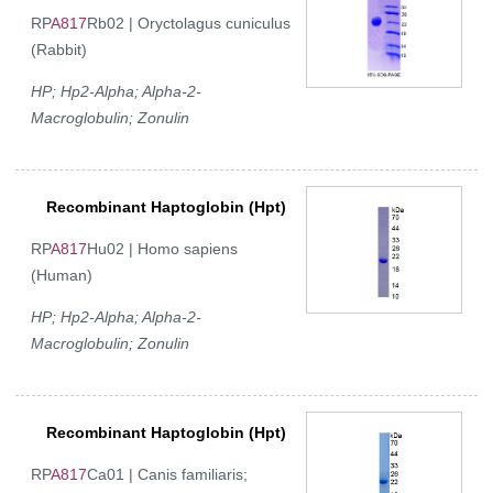
RP
A817
Rb02 | Oryctolagus cuniculus
(Rabbit)
HP; Hp2-Alpha; Alpha-2-
Macroglobulin; Zonulin
Recombinant Haptoglobin (Hpt)
RP
A817
Hu02 | Homo sapiens
(Human)
HP; Hp2-Alpha; Alpha-2-
Macroglobulin; Zonulin
Recombinant Haptoglobin (Hpt)
RP
A817
Ca01 | Canis familiaris;