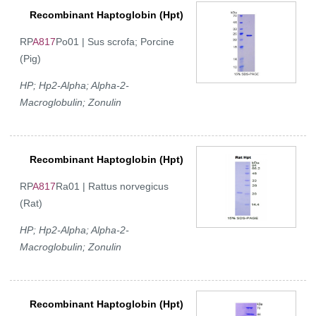
Recombinant Haptoglobin (Hpt)
RP
A817
Po01 | Sus scrofa; Porcine
(Pig)
HP; Hp2-Alpha; Alpha-2-
Macroglobulin; Zonulin
Recombinant Haptoglobin (Hpt)
RP
A817
Ra01 | Rattus norvegicus
(Rat)
HP; Hp2-Alpha; Alpha-2-
Macroglobulin; Zonulin
Recombinant Haptoglobin (Hpt)