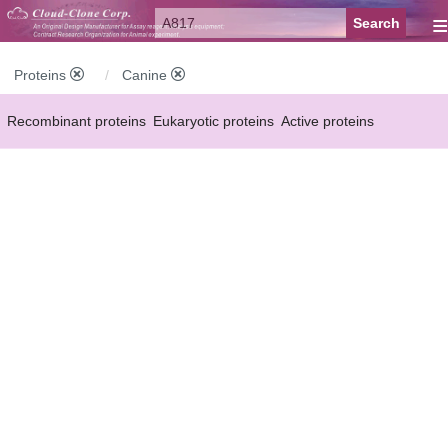
≡
Proteins
Canine
Recombinant proteins
Eukaryotic proteins
Active proteins
Natural proteins
Synthetic peptides
Conjugated small molecules
Modified proteins