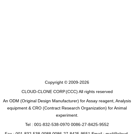
Copyright © 2009-2026
CLOUD-CLONE CORP.(CCC)
All rights reserved
An ODM (Original Design Manufacturer) for Assay reagent, Analysis
equipment & CRO (Contract Research Organization) for Animal
experiment.
Tel : 001-832-538-0970 0086-27-8425-9552
Fax : 001-832-538-0088 0086-27-8425-9551 Email : mail@cloud-