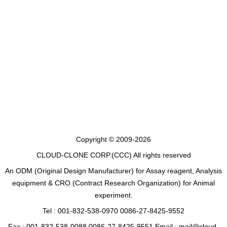
Copyright © 2009-2026
CLOUD-CLONE CORP.(CCC)
All rights reserved
An ODM (Original Design Manufacturer) for Assay reagent, Analysis
equipment & CRO (Contract Research Organization) for Animal
experiment.
Tel : 001-832-538-0970 0086-27-8425-9552
Fax : 001-832-538-0088 0086-27-8425-9551 Email : mail@cloud-