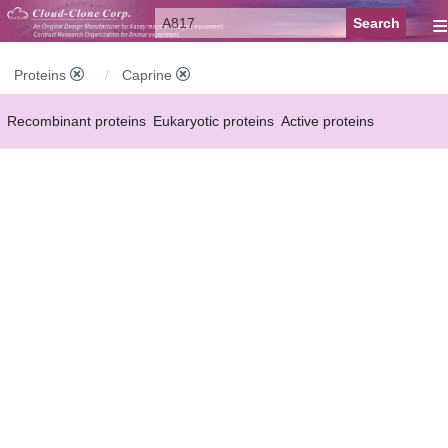
≡
Proteins
Caprine
Recombinant proteins
Eukaryotic proteins
Active proteins
Natural proteins
Synthetic peptides
Conjugated small molecules
Modified proteins