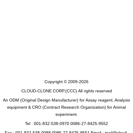
Copyright © 2009-2026
CLOUD-CLONE CORP.(CCC)
All rights reserved
An ODM (Original Design Manufacturer) for Assay reagent, Analysis
equipment & CRO (Contract Research Organization) for Animal
experiment.
Tel : 001-832-538-0970 0086-27-8425-9552
Fax : 001-832-538-0088 0086-27-8425-9551 Email : mail@cloud-