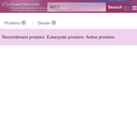
≡
Proteins
Simian
Recombinant proteins
Eukaryotic proteins
Active proteins
Natural proteins
Synthetic peptides
Conjugated small molecules
Modified proteins