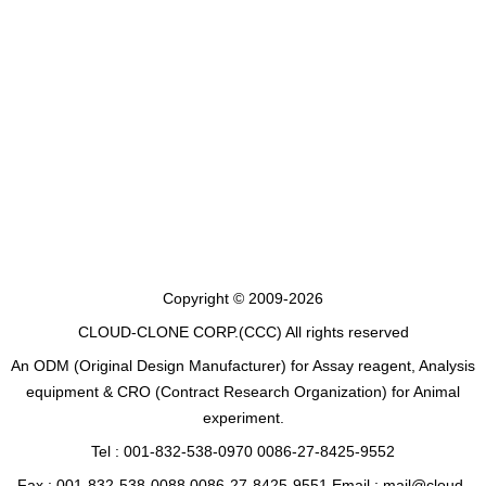
Copyright © 2009-2026
CLOUD-CLONE CORP.(CCC)
All rights reserved
An ODM (Original Design Manufacturer) for Assay reagent, Analysis
equipment & CRO (Contract Research Organization) for Animal
experiment.
Tel : 001-832-538-0970 0086-27-8425-9552
Fax : 001-832-538-0088 0086-27-8425-9551 Email : mail@cloud-