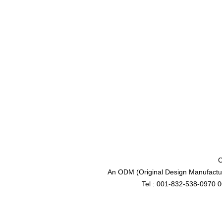
C
An ODM (Original Design Manufactur
Tel : 001-832-538-0970 