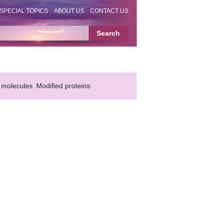
SPECIAL TOPICS
ABOUT US
CONTACT US
 molecules
Modified proteins