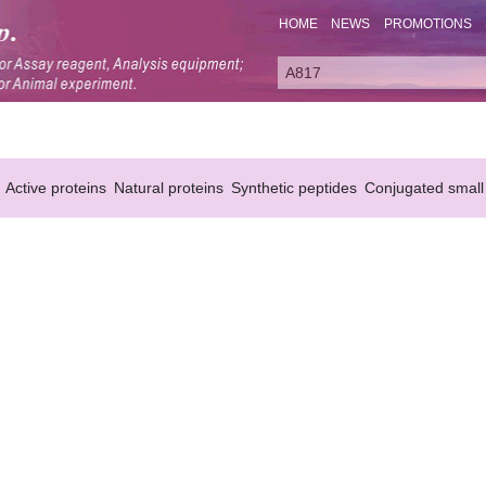
HOME
NEWS
PROMOTIONS
Active proteins
Natural proteins
Synthetic peptides
Conjugated small