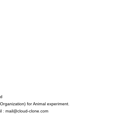
ed
rganization) for Animal experiment.
l : mail@cloud-clone.com