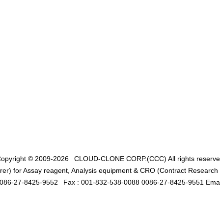
opyright © 2009-2026
CLOUD-CLONE CORP.(CCC)
All rights reserv
er) for Assay reagent, Analysis equipment & CRO (Contract Research O
0086-27-8425-9552
Fax : 001-832-538-0088 0086-27-8425-9551 Emai