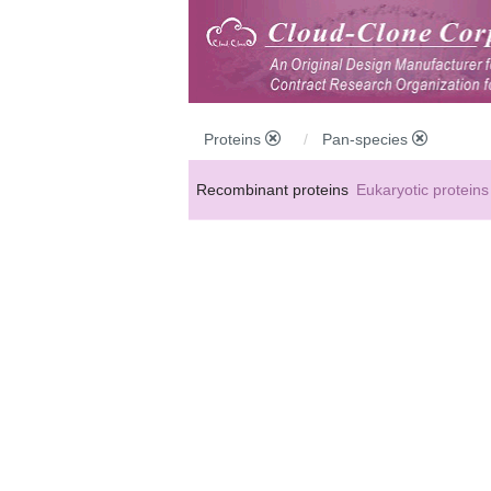
Proteins
Pan-species
Recombinant proteins
Eukaryotic proteins