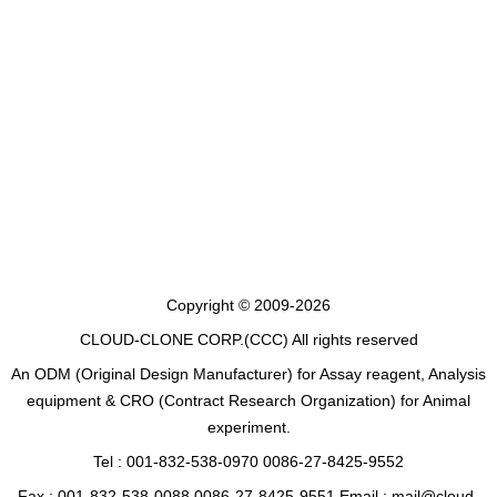
Copyright © 2009-2026
CLOUD-CLONE CORP.(CCC)
All rights reserved
An ODM (Original Design Manufacturer) for Assay reagent, Analysis
equipment & CRO (Contract Research Organization) for Animal
experiment.
Tel : 001-832-538-0970 0086-27-8425-9552
Fax : 001-832-538-0088 0086-27-8425-9551 Email : mail@cloud-