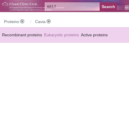
≡
Proteins
Cavia
Recombinant proteins
Eukaryotic proteins
Active proteins
Natural proteins
Synthetic peptides
Conjugated small molecules
Modified proteins