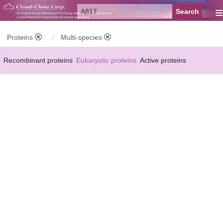
≡
Proteins
Multi-species
Recombinant proteins
Eukaryotic proteins
Active proteins
Natural proteins
Synthetic peptides
Conjugated small molecules
Modified proteins