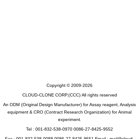
Copyright © 2009-2026
CLOUD-CLONE CORP.(CCC)
All rights reserved
An ODM (Original Design Manufacturer) for Assay reagent, Analysis
equipment & CRO (Contract Research Organization) for Animal
experiment.
Tel : 001-832-538-0970 0086-27-8425-9552
Fax : 001-832-538-0088 0086-27-8425-9551 Email : mail@cloud-