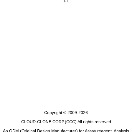
1/1
Copyright © 2009-2026
CLOUD-CLONE CORP.(CCC)
All rights reserved
An ODM (Original Design Manufacturer) for Assay reagent, Analysis