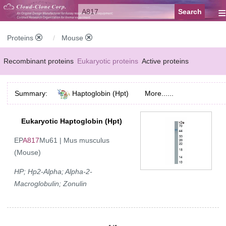
≡
Proteins
Mouse
Recombinant proteins
Eukaryotic proteins
Active proteins
Natural proteins
Synthetic peptides
Conjugated small molecules
Summary:
Haptoglobin (Hpt)
More......
Modified proteins
Eukaryotic Haptoglobin (Hpt)
EP
A817
Mu61 | Mus musculus
(Mouse)
HP; Hp2-Alpha; Alpha-2-
Macroglobulin; Zonulin