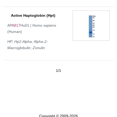
Active Haptoglobin (Hpt)
AP
A817
Hu01 | Homo sapiens
(Human)
HP; Hp2-Alpha; Alpha-2-
Macroglobulin; Zonulin
1/1
Copyright © 2009-2026