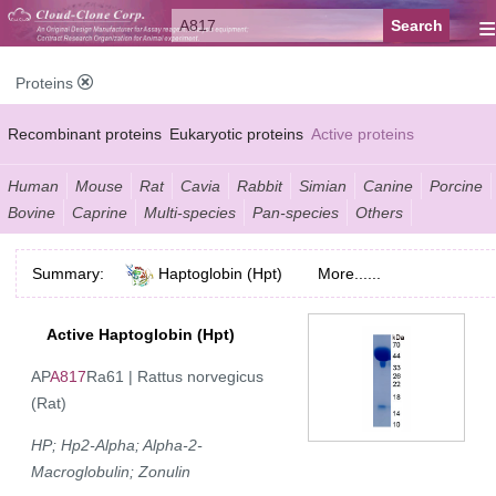
≡
Proteins
Recombinant proteins
Eukaryotic proteins
Active proteins
Natural proteins
Synthetic peptides
Conjugated small molecules
Human
Mouse
Rat
Cavia
Rabbit
Simian
Canine
Porcine
Bovine
Caprine
Multi-species
Pan-species
Others
Modified proteins
Summary:
Haptoglobin (Hpt)
More......
Active Haptoglobin (Hpt)
AP
A817
Ra61 | Rattus norvegicus
(Rat)
HP; Hp2-Alpha; Alpha-2-
Macroglobulin; Zonulin