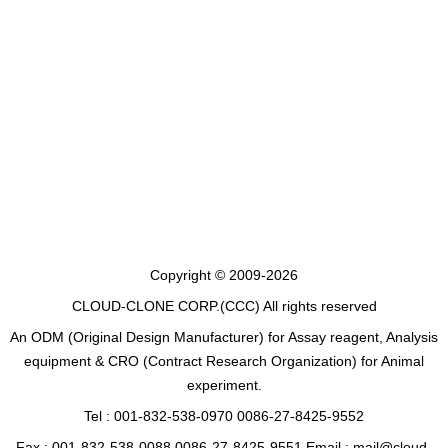
Copyright © 2009-2026
CLOUD-CLONE CORP.(CCC)
All rights reserved
An ODM (Original Design Manufacturer) for Assay reagent, Analysis
equipment & CRO (Contract Research Organization) for Animal
experiment.
Tel : 001-832-538-0970 0086-27-8425-9552
Fax : 001-832-538-0088 0086-27-8425-9551 Email : mail@cloud-