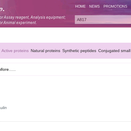
HOME
NEWS
PROMOTIONS
Active proteins
Natural proteins
Synthetic peptides
Conjugated small
More......
ulin