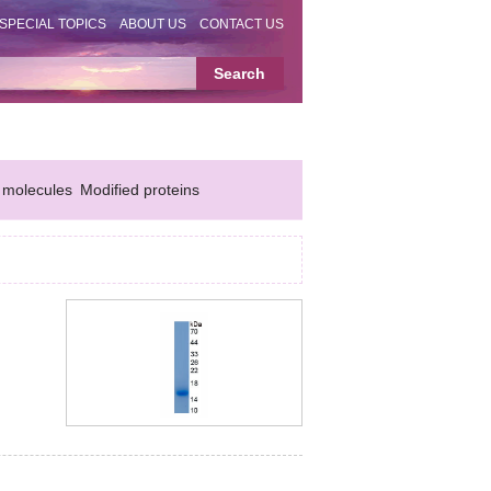
SPECIAL TOPICS
ABOUT US
CONTACT US
 molecules
Modified proteins