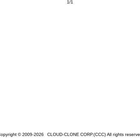
1/1
opyright © 2009-2026
CLOUD-CLONE CORP.(CCC)
All rights reserv