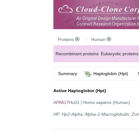
Proteins
Human
Recombinant proteins
Eukaryotic proteins
Summary:
Haptoglobin (Hpt)
Active Haptoglobin (Hpt)
AP
A817
Hu01 | Homo sapiens (Human)
HP; Hp2-Alpha; Alpha-2-Macroglobulin; Zon