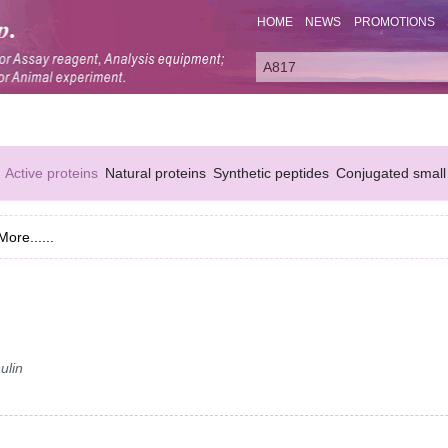
HOME
NEWS
PROMOTIONS
Active proteins
Natural proteins
Synthetic peptides
Conjugated small
More......
ulin