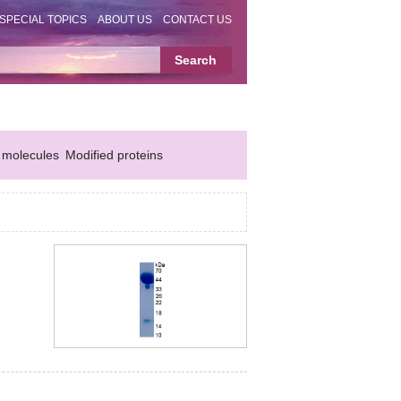
SPECIAL TOPICS
ABOUT US
CONTACT US
 molecules
Modified proteins