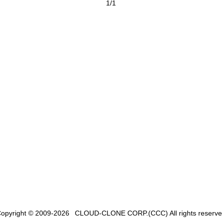
1/1
opyright © 2009-2026
CLOUD-CLONE CORP.(CCC)
All rights reserv