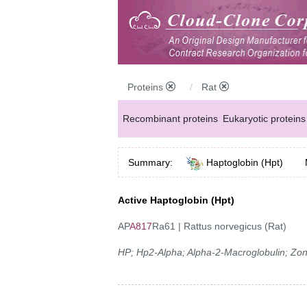
Proteins
Rat
Recombinant proteins
Eukaryotic proteins
Summary:
Haptoglobin (Hpt)
Active Haptoglobin (Hpt)
AP
A817
Ra61 | Rattus norvegicus (Rat)
HP; Hp2-Alpha; Alpha-2-Macroglobulin; Zon