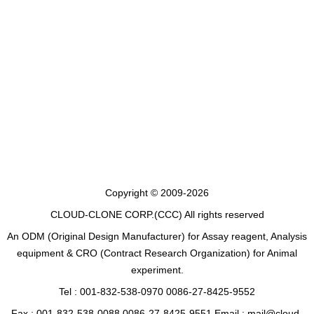
Copyright © 2009-2026
CLOUD-CLONE CORP.(CCC)
All rights reserved
An ODM (Original Design Manufacturer) for Assay reagent, Analysis
equipment & CRO (Contract Research Organization) for Animal
experiment.
Tel : 001-832-538-0970 0086-27-8425-9552
Fax : 001-832-538-0088 0086-27-8425-9551 Email : mail@cloud-