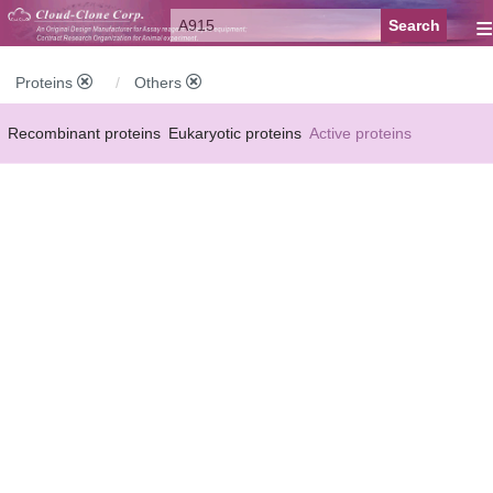
≡
Proteins
Others
Recombinant proteins
Eukaryotic proteins
Active proteins
Natural proteins
Synthetic peptides
Conjugated small molecules
Modified proteins