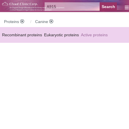
≡
Proteins
Canine
Recombinant proteins
Eukaryotic proteins
Active proteins
Natural proteins
Synthetic peptides
Conjugated small molecules
Modified proteins