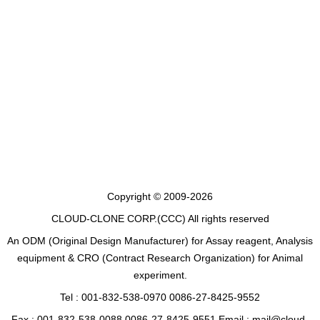
Copyright © 2009-2026
CLOUD-CLONE CORP.(CCC)
All rights reserved
An ODM (Original Design Manufacturer) for Assay reagent, Analysis
equipment & CRO (Contract Research Organization) for Animal
experiment.
Tel : 001-832-538-0970 0086-27-8425-9552
Fax : 001-832-538-0088 0086-27-8425-9551 Email : mail@cloud-