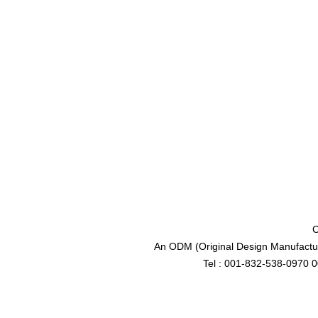
C
An ODM (Original Design Manufactur
Tel : 001-832-538-0970 