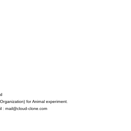
ed
rganization) for Animal experiment.
l : mail@cloud-clone.com