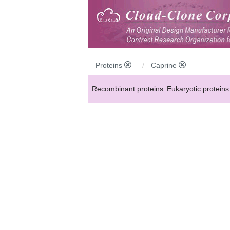
Proteins
Caprine
Recombinant proteins
Eukaryotic proteins