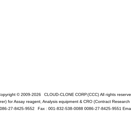
opyright © 2009-2026
CLOUD-CLONE CORP.(CCC)
All rights reserv
er) for Assay reagent, Analysis equipment & CRO (Contract Research O
0086-27-8425-9552
Fax : 001-832-538-0088 0086-27-8425-9551 Emai