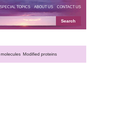
SPECIAL TOPICS
ABOUT US
CONTACT US
 molecules
Modified proteins