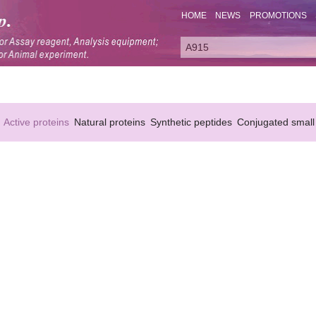
HOME
NEWS
PROMOTIONS
Active proteins
Natural proteins
Synthetic peptides
Conjugated small