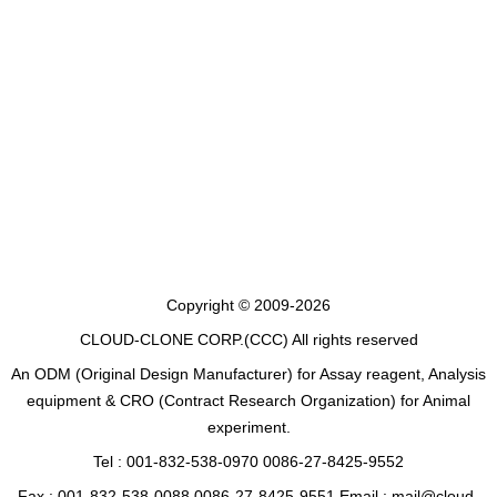
Copyright © 2009-2026
CLOUD-CLONE CORP.(CCC)
All rights reserved
An ODM (Original Design Manufacturer) for Assay reagent, Analysis
equipment & CRO (Contract Research Organization) for Animal
experiment.
Tel : 001-832-538-0970 0086-27-8425-9552
Fax : 001-832-538-0088 0086-27-8425-9551 Email : mail@cloud-