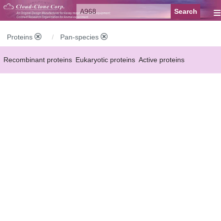
≡
Proteins
Pan-species
Recombinant proteins
Eukaryotic proteins
Active proteins
Natural proteins
Synthetic peptides
Conjugated small molecules
Modified proteins