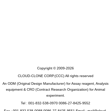
Copyright © 2009-2026
CLOUD-CLONE CORP.(CCC)
All rights reserved
An ODM (Original Design Manufacturer) for Assay reagent, Analysis
equipment & CRO (Contract Research Organization) for Animal
experiment.
Tel : 001-832-538-0970 0086-27-8425-9552
Fax : 001-832-538-0088 0086-27-8425-9551 Email : mail@cloud-