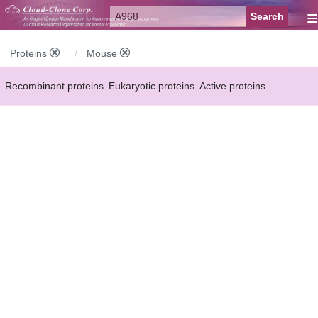
≡
Proteins
Mouse
Recombinant proteins
Eukaryotic proteins
Active proteins
Natural proteins
Synthetic peptides
Conjugated small molecules
Modified proteins