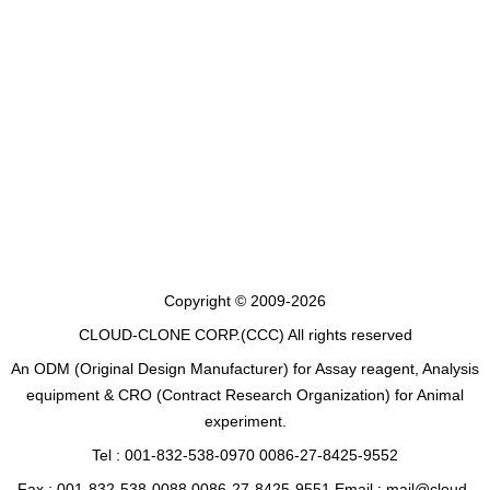
Copyright © 2009-2026
CLOUD-CLONE CORP.(CCC)
All rights reserved
An ODM (Original Design Manufacturer) for Assay reagent, Analysis
equipment & CRO (Contract Research Organization) for Animal
experiment.
Tel : 001-832-538-0970 0086-27-8425-9552
Fax : 001-832-538-0088 0086-27-8425-9551 Email : mail@cloud-