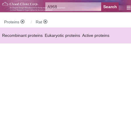
≡
Proteins
Rat
Recombinant proteins
Eukaryotic proteins
Active proteins
Natural proteins
Synthetic peptides
Conjugated small molecules
Modified proteins