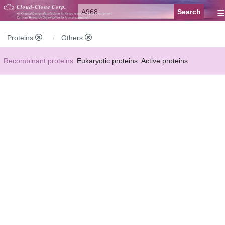
≡
Proteins
Others
Recombinant proteins
Eukaryotic proteins
Active proteins
Natural proteins
Synthetic peptides
Conjugated small molecules
Modified proteins