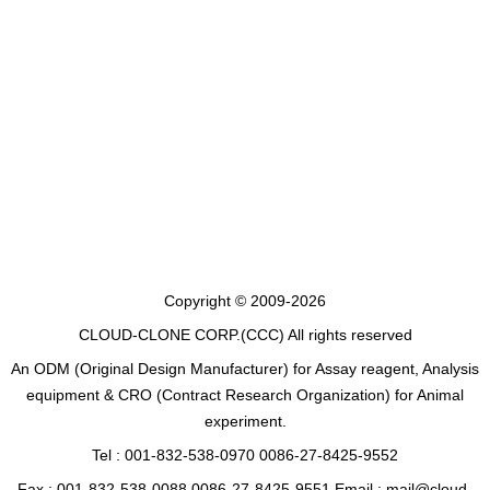
Copyright © 2009-2026
CLOUD-CLONE CORP.(CCC)
All rights reserved
An ODM (Original Design Manufacturer) for Assay reagent, Analysis
equipment & CRO (Contract Research Organization) for Animal
experiment.
Tel : 001-832-538-0970 0086-27-8425-9552
Fax : 001-832-538-0088 0086-27-8425-9551 Email : mail@cloud-