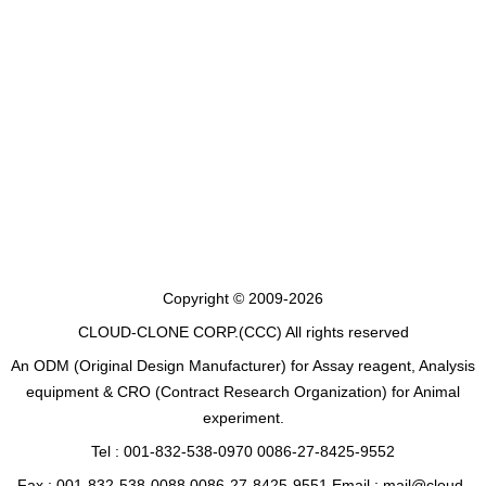
Copyright © 2009-2026
CLOUD-CLONE CORP.(CCC)
All rights reserved
An ODM (Original Design Manufacturer) for Assay reagent, Analysis
equipment & CRO (Contract Research Organization) for Animal
experiment.
Tel : 001-832-538-0970 0086-27-8425-9552
Fax : 001-832-538-0088 0086-27-8425-9551 Email : mail@cloud-