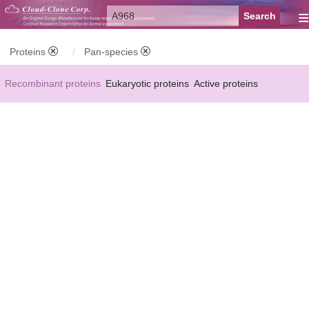
≡
Proteins
Pan-species
Recombinant proteins
Eukaryotic proteins
Active proteins
Natural proteins
Synthetic peptides
Conjugated small molecules
Modified proteins