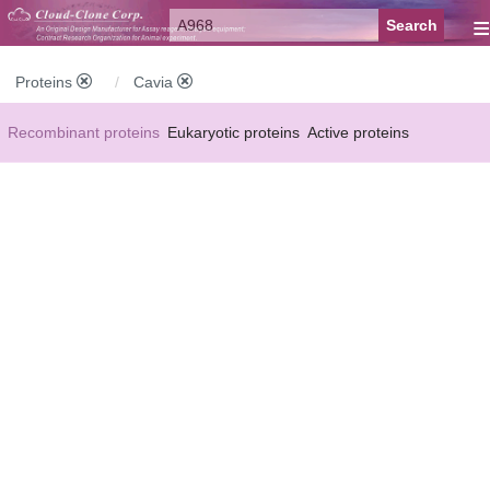
≡
Proteins
Cavia
Recombinant proteins
Eukaryotic proteins
Active proteins
Natural proteins
Synthetic peptides
Conjugated small molecules
Modified proteins