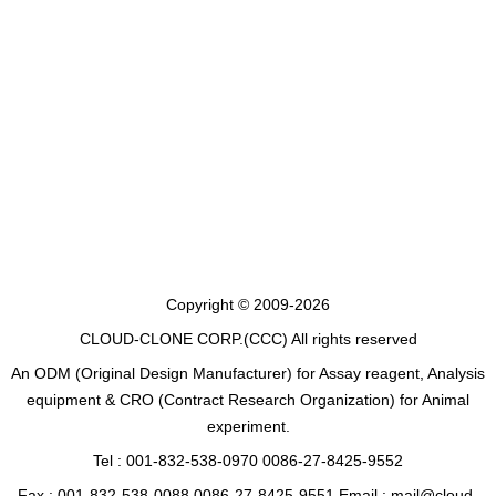
Copyright © 2009-2026
CLOUD-CLONE CORP.(CCC)
All rights reserved
An ODM (Original Design Manufacturer) for Assay reagent, Analysis
equipment & CRO (Contract Research Organization) for Animal
experiment.
Tel : 001-832-538-0970 0086-27-8425-9552
Fax : 001-832-538-0088 0086-27-8425-9551 Email : mail@cloud-