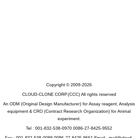
Copyright © 2009-2026
CLOUD-CLONE CORP.(CCC)
All rights reserved
An ODM (Original Design Manufacturer) for Assay reagent, Analysis
equipment & CRO (Contract Research Organization) for Animal
experiment.
Tel : 001-832-538-0970 0086-27-8425-9552
Fax : 001-832-538-0088 0086-27-8425-9551 Email : mail@cloud-