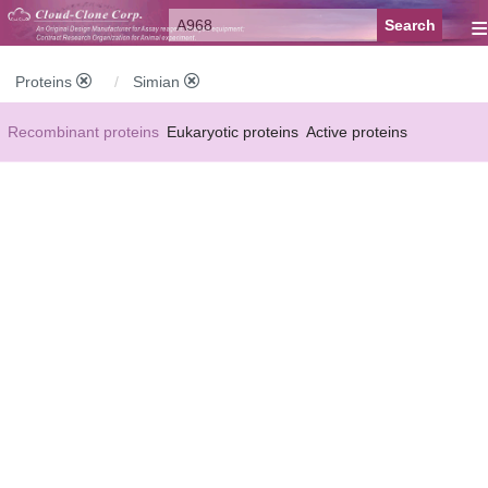
≡
Proteins
Simian
Recombinant proteins
Eukaryotic proteins
Active proteins
Natural proteins
Synthetic peptides
Conjugated small molecules
Modified proteins