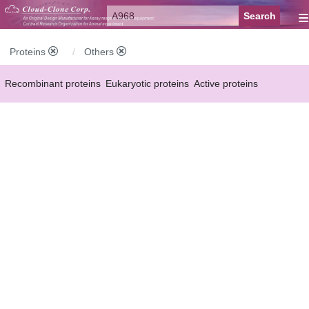
≡
Proteins
Others
Recombinant proteins
Eukaryotic proteins
Active proteins
Natural proteins
Synthetic peptides
Conjugated small molecules
Modified proteins