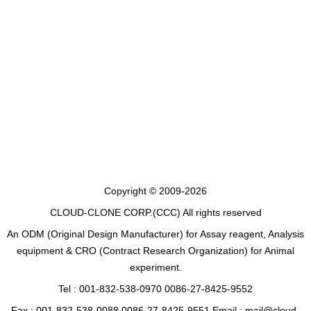
Copyright © 2009-2026
CLOUD-CLONE CORP.(CCC)
All rights reserved
An ODM (Original Design Manufacturer) for Assay reagent, Analysis
equipment & CRO (Contract Research Organization) for Animal
experiment.
Tel : 001-832-538-0970 0086-27-8425-9552
Fax : 001-832-538-0088 0086-27-8425-9551 Email : mail@cloud-