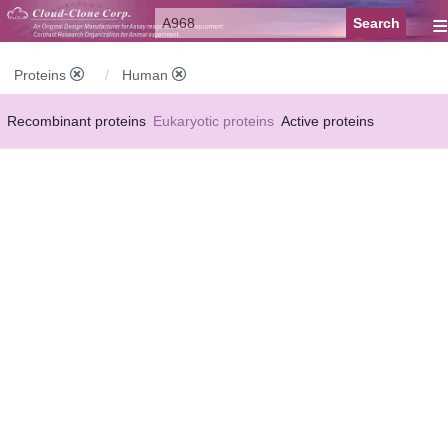
≡
Proteins
Human
Recombinant proteins
Eukaryotic proteins
Active proteins
Natural proteins
Synthetic peptides
Conjugated small molecules
Modified proteins