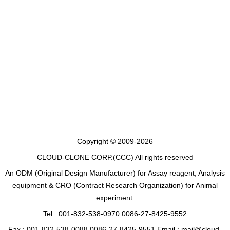
Copyright © 2009-2026
CLOUD-CLONE CORP.(CCC)
All rights reserved
An ODM (Original Design Manufacturer) for Assay reagent, Analysis
equipment & CRO (Contract Research Organization) for Animal
experiment.
Tel : 001-832-538-0970 0086-27-8425-9552
Fax : 001-832-538-0088 0086-27-8425-9551 Email : mail@cloud-