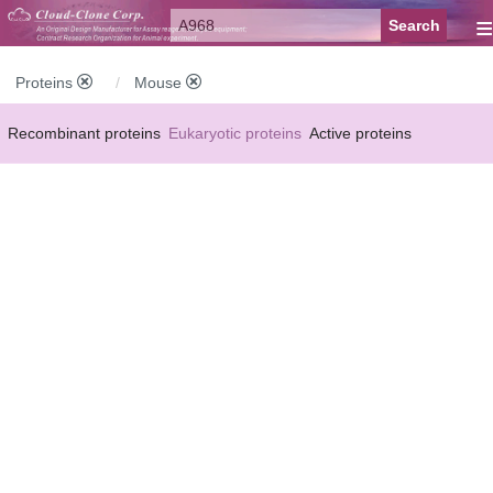
≡
Proteins
Mouse
Recombinant proteins
Eukaryotic proteins
Active proteins
Natural proteins
Synthetic peptides
Conjugated small molecules
Modified proteins