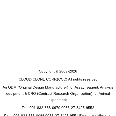
Copyright © 2009-2026
CLOUD-CLONE CORP.(CCC)
All rights reserved
An ODM (Original Design Manufacturer) for Assay reagent, Analysis
equipment & CRO (Contract Research Organization) for Animal
experiment.
Tel : 001-832-538-0970 0086-27-8425-9552
Fax : 001-832-538-0088 0086-27-8425-9551 Email : mail@cloud-