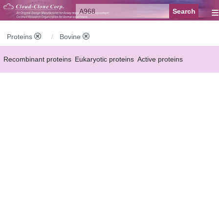
≡
Proteins
Bovine
Recombinant proteins
Eukaryotic proteins
Active proteins
Natural proteins
Synthetic peptides
Conjugated small molecules
Modified proteins