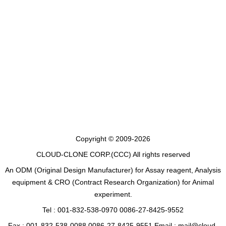
Copyright © 2009-2026
CLOUD-CLONE CORP.(CCC)
All rights reserved
An ODM (Original Design Manufacturer) for Assay reagent, Analysis
equipment & CRO (Contract Research Organization) for Animal
experiment.
Tel : 001-832-538-0970 0086-27-8425-9552
Fax : 001-832-538-0088 0086-27-8425-9551 Email : mail@cloud-