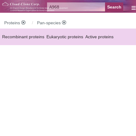
≡
Proteins
Pan-species
Recombinant proteins
Eukaryotic proteins
Active proteins
Natural proteins
Synthetic peptides
Conjugated small molecules
Modified proteins