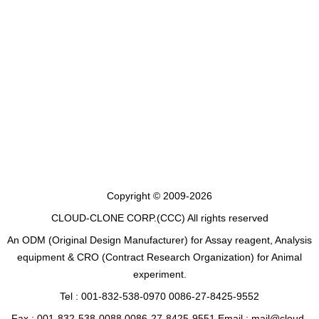
Copyright © 2009-2026
CLOUD-CLONE CORP.(CCC)
All rights reserved
An ODM (Original Design Manufacturer) for Assay reagent, Analysis
equipment & CRO (Contract Research Organization) for Animal
experiment.
Tel : 001-832-538-0970 0086-27-8425-9552
Fax : 001-832-538-0088 0086-27-8425-9551 Email : mail@cloud-