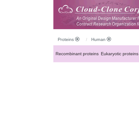
Proteins
Human
Recombinant proteins
Eukaryotic proteins