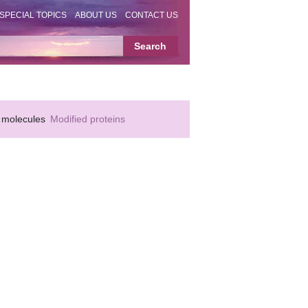
SPECIAL TOPICS
ABOUT US
CONTACT US
 molecules
Modified proteins