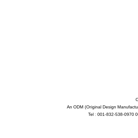
C
An ODM (Original Design Manufactur
Tel : 001-832-538-0970 