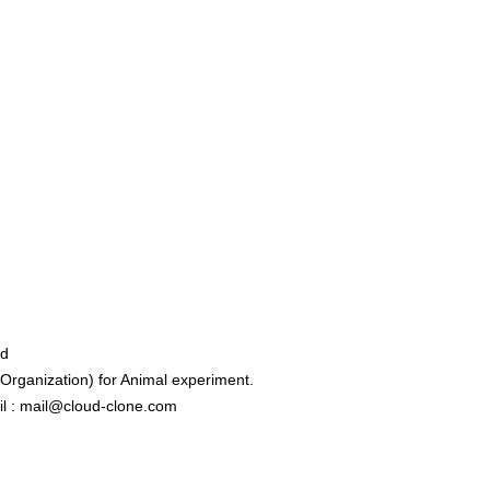
ed
rganization) for Animal experiment.
l : mail@cloud-clone.com