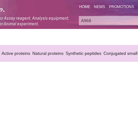
HOME
NEWS
PROMOTIONS
Active proteins
Natural proteins
Synthetic peptides
Conjugated small