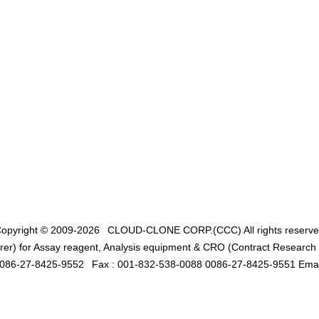
opyright © 2009-2026
CLOUD-CLONE CORP.(CCC)
All rights reserv
er) for Assay reagent, Analysis equipment & CRO (Contract Research O
0086-27-8425-9552
Fax : 001-832-538-0088 0086-27-8425-9551 Emai