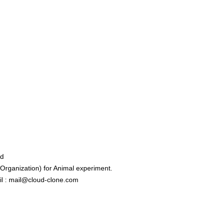
ed
rganization) for Animal experiment.
l : mail@cloud-clone.com