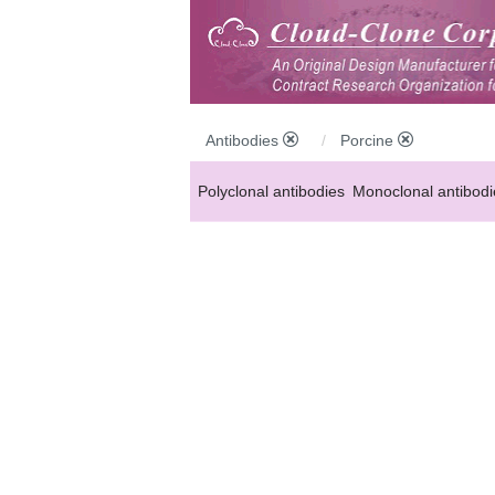
Antibodies
Porcine
Polyclonal antibodies
Monoclonal antibodi
Anti-MP antibodies