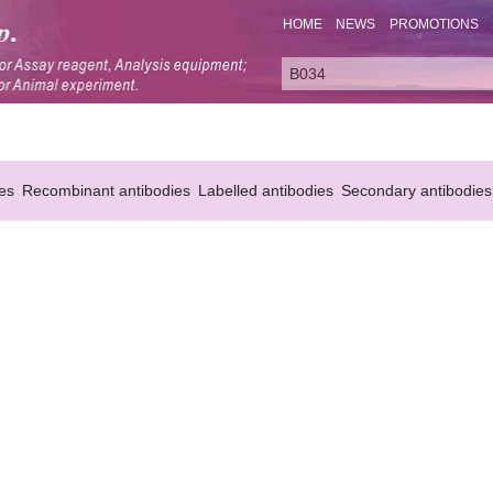
HOME
NEWS
PROMOTIONS
es
Recombinant antibodies
Labelled antibodies
Secondary antibodies