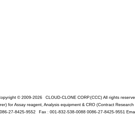
opyright © 2009-2026
CLOUD-CLONE CORP.(CCC)
All rights reserv
er) for Assay reagent, Analysis equipment & CRO (Contract Research O
0086-27-8425-9552
Fax : 001-832-538-0088 0086-27-8425-9551 Emai