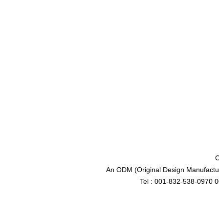
C
An ODM (Original Design Manufactur
Tel : 001-832-538-0970 