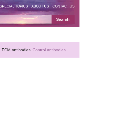
SPECIAL TOPICS
ABOUT US
CONTACT US
FCM antibodies
Control antibodies