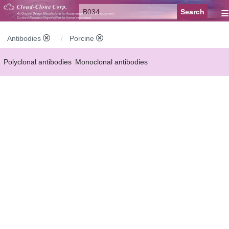
≡
Antibodies
Porcine
Polyclonal antibodies
Monoclonal antibodies
Recombinant antibodies
Labelled antibodies
Secondary antibodies
FCM antibodies
Control antibodies
Anti-MP antibodies