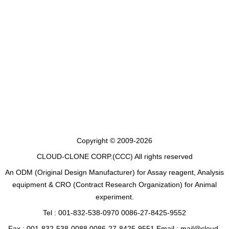
Copyright © 2009-2026
CLOUD-CLONE CORP.(CCC)
All rights reserved
An ODM (Original Design Manufacturer) for Assay reagent, Analysis
equipment & CRO (Contract Research Organization) for Animal
experiment.
Tel : 001-832-538-0970 0086-27-8425-9552
Fax : 001-832-538-0088 0086-27-8425-9551 Email : mail@cloud-