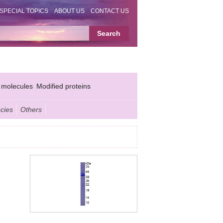
SPECIAL TOPICS
ABOUT US
CONTACT US
 molecules
Modified proteins
cies
Others