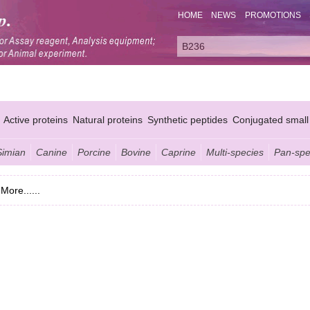
HOME
NEWS
PROMOTIONS
Active proteins
Natural proteins
Synthetic peptides
Conjugated small
Simian
Canine
Porcine
Bovine
Caprine
Multi-species
Pan-spe
More......