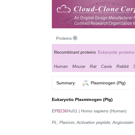
Proteins
Recombinant proteins
Eukaryotic proteins
Human
Mouse
Rat
Cavia
Rabbit
Summary:
Plasminogen (Plg)
Eukaryotic Plasminogen (Plg)
EP
B236
Hu51 | Homo sapiens (Human)
PL; Plasmin; Activation peptide; Angiostatin