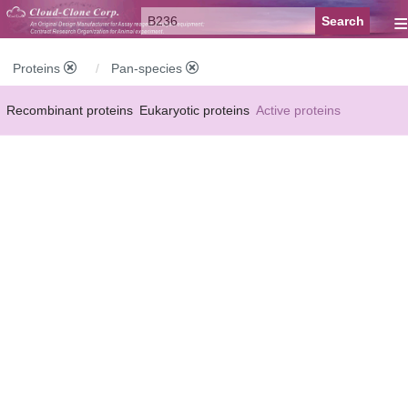
≡
Proteins
Pan-species
Recombinant proteins
Eukaryotic proteins
Active proteins
Natural proteins
Synthetic peptides
Conjugated small molecules
Modified proteins