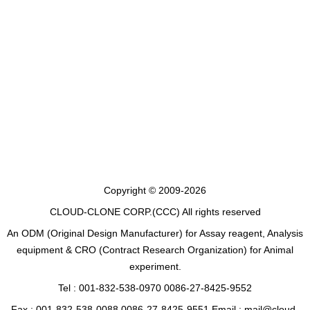
Copyright © 2009-2026
CLOUD-CLONE CORP.(CCC)
All rights reserved
An ODM (Original Design Manufacturer) for Assay reagent, Analysis
equipment & CRO (Contract Research Organization) for Animal
experiment.
Tel : 001-832-538-0970 0086-27-8425-9552
Fax : 001-832-538-0088 0086-27-8425-9551 Email : mail@cloud-