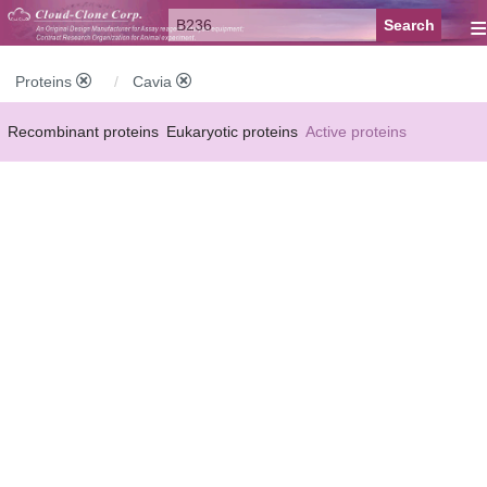
≡
Proteins
Cavia
Recombinant proteins
Eukaryotic proteins
Active proteins
Natural proteins
Synthetic peptides
Conjugated small molecules
Modified proteins