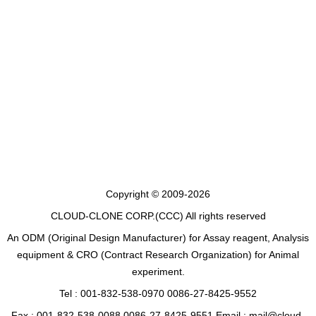
Copyright © 2009-2026
CLOUD-CLONE CORP.(CCC)
All rights reserved
An ODM (Original Design Manufacturer) for Assay reagent, Analysis
equipment & CRO (Contract Research Organization) for Animal
experiment.
Tel : 001-832-538-0970 0086-27-8425-9552
Fax : 001-832-538-0088 0086-27-8425-9551 Email : mail@cloud-