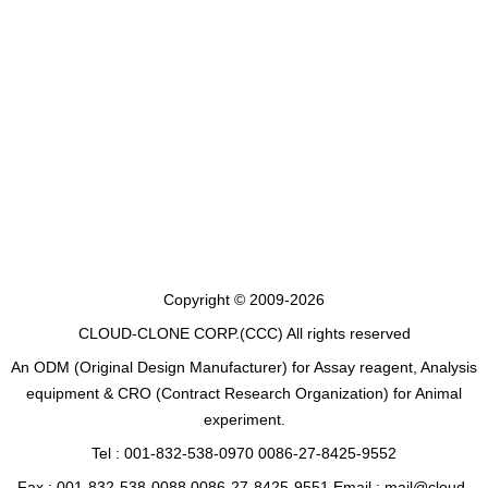
Copyright © 2009-2026
CLOUD-CLONE CORP.(CCC)
All rights reserved
An ODM (Original Design Manufacturer) for Assay reagent, Analysis
equipment & CRO (Contract Research Organization) for Animal
experiment.
Tel : 001-832-538-0970 0086-27-8425-9552
Fax : 001-832-538-0088 0086-27-8425-9551 Email : mail@cloud-