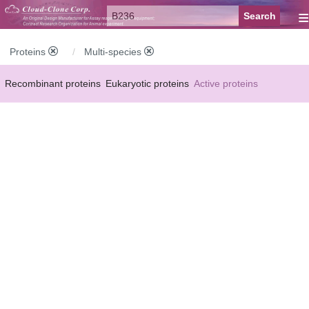
≡
Proteins
Multi-species
Recombinant proteins
Eukaryotic proteins
Active proteins
Natural proteins
Synthetic peptides
Conjugated small molecules
Modified proteins