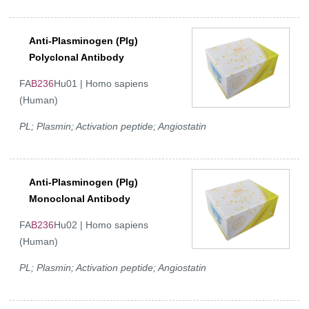
Anti-Plasminogen (Plg)
Polyclonal Antibody
FA
B236
Hu01 | Homo sapiens
(Human)
PL; Plasmin; Activation peptide; Angiostatin
Anti-Plasminogen (Plg)
Monoclonal Antibody
FA
B236
Hu02 | Homo sapiens
(Human)
PL; Plasmin; Activation peptide; Angiostatin