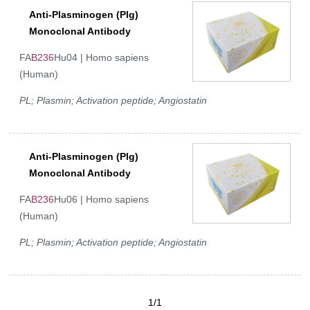
Anti-Plasminogen (Plg)
Monoclonal Antibody
FA
B236
Hu04 | Homo sapiens
(Human)
PL; Plasmin; Activation peptide; Angiostatin
Anti-Plasminogen (Plg)
Monoclonal Antibody
FA
B236
Hu06 | Homo sapiens
(Human)
PL; Plasmin; Activation peptide; Angiostatin
1/1