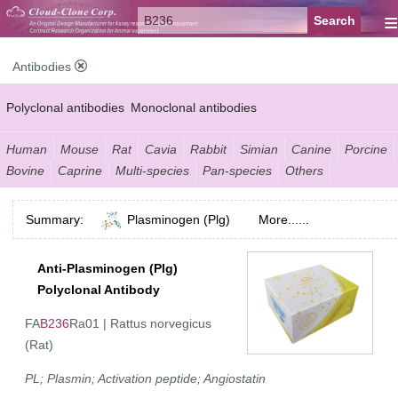
≡
Antibodies
Polyclonal antibodies
Monoclonal antibodies
Recombinant antibodies
Labelled antibodies
Secondary antibodies
Human
Mouse
Rat
Cavia
Rabbit
Simian
Canine
Porcine
Bovine
Caprine
Multi-species
Pan-species
Others
FCM antibodies
Control antibodies
Anti-MP antibodies
Summary:
Plasminogen (Plg)
More......
Anti-Plasminogen (Plg)
Polyclonal Antibody
FA
B236
Ra01 | Rattus norvegicus
(Rat)
PL; Plasmin; Activation peptide; Angiostatin