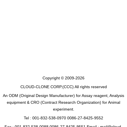
Copyright © 2009-2026
CLOUD-CLONE CORP.(CCC)
All rights reserved
An ODM (Original Design Manufacturer) for Assay reagent, Analysis
equipment & CRO (Contract Research Organization) for Animal
experiment.
Tel : 001-832-538-0970 0086-27-8425-9552
Fax : 001-832-538-0088 0086-27-8425-9551 Email : mail@cloud-