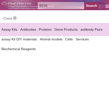
≡
Cavia
Assay Kits
Antibodies
Proteins
Gene Products
antibody Pairs
assay Kit DIY materials
Animal models
Cells
Services
Biochemical Reagents