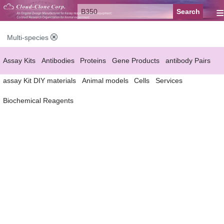
≡
Multi-species
Assay Kits
Antibodies
Proteins
Gene Products
antibody Pairs
assay Kit DIY materials
Animal models
Cells
Services
Biochemical Reagents