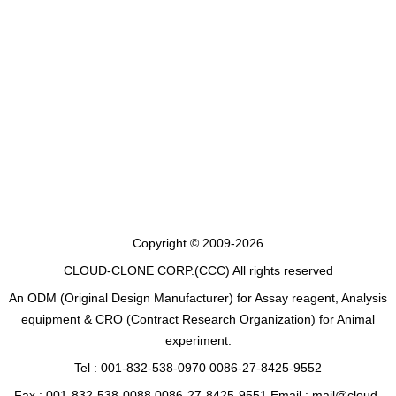
Copyright © 2009-2026
CLOUD-CLONE CORP.(CCC)
All rights reserved
An ODM (Original Design Manufacturer) for Assay reagent, Analysis
equipment & CRO (Contract Research Organization) for Animal
experiment.
Tel : 001-832-538-0970 0086-27-8425-9552
Fax : 001-832-538-0088 0086-27-8425-9551 Email : mail@cloud-