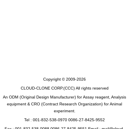
Copyright © 2009-2026
CLOUD-CLONE CORP.(CCC)
All rights reserved
An ODM (Original Design Manufacturer) for Assay reagent, Analysis
equipment & CRO (Contract Research Organization) for Animal
experiment.
Tel : 001-832-538-0970 0086-27-8425-9552
Fax : 001-832-538-0088 0086-27-8425-9551 Email : mail@cloud-