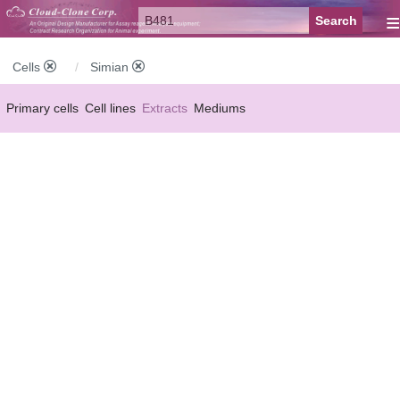
≡
Cells
Simian
Primary cells
Cell lines
Extracts
Mediums