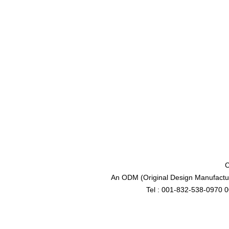
C
An ODM (Original Design Manufactur
Tel : 001-832-538-0970 