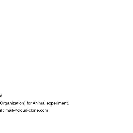
ed
rganization) for Animal experiment.
l : mail@cloud-clone.com