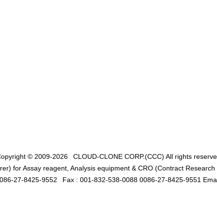
opyright © 2009-2026
CLOUD-CLONE CORP.(CCC)
All rights reserv
er) for Assay reagent, Analysis equipment & CRO (Contract Research O
0086-27-8425-9552
Fax : 001-832-538-0088 0086-27-8425-9551 Emai