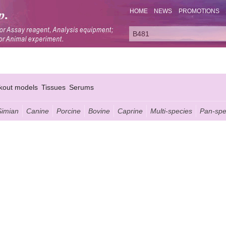
HOME
NEWS
PROMOTIONS
kout models
Tissues
Serums
Simian
Canine
Porcine
Bovine
Caprine
Multi-species
Pan-spe