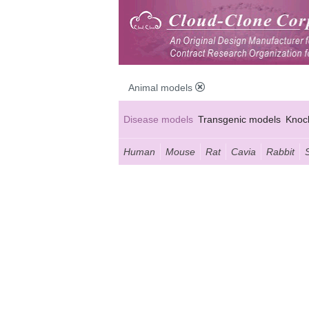
Animal models
Disease models
Transgenic models
Knoc
Human
Mouse
Rat
Cavia
Rabbit