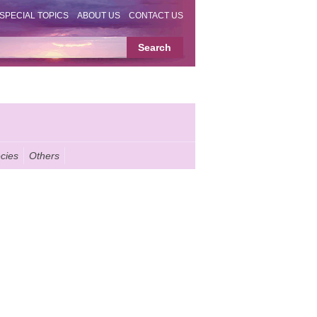
SPECIAL TOPICS
ABOUT US
CONTACT US
cies
Others