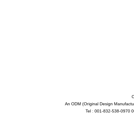
C
An ODM (Original Design Manufactur
Tel : 001-832-538-0970 