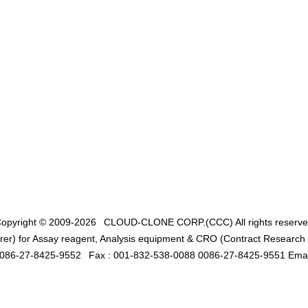
opyright © 2009-2026
CLOUD-CLONE CORP.(CCC)
All rights reserv
er) for Assay reagent, Analysis equipment & CRO (Contract Research O
0086-27-8425-9552
Fax : 001-832-538-0088 0086-27-8425-9551 Emai