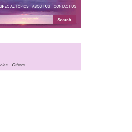
SPECIAL TOPICS
ABOUT US
CONTACT US
cies
Others