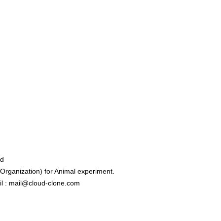
ed
rganization) for Animal experiment.
l : mail@cloud-clone.com