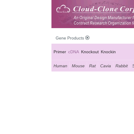
Gene Products
Primer
cDNA
Knockout
Knockin
Human
Mouse
Rat
Cavia
Rabbit