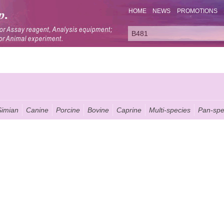
HOME
NEWS
PROMOTIONS
Simian
Canine
Porcine
Bovine
Caprine
Multi-species
Pan-spe