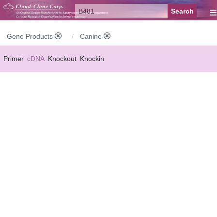
≡
Gene Products
Canine
Primer
cDNA
Knockout
Knockin