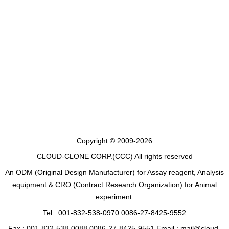
Copyright © 2009-2026
CLOUD-CLONE CORP.(CCC)
All rights reserved
An ODM (Original Design Manufacturer) for Assay reagent, Analysis
equipment & CRO (Contract Research Organization) for Animal
experiment.
Tel : 001-832-538-0970 0086-27-8425-9552
Fax : 001-832-538-0088 0086-27-8425-9551 Email : mail@cloud-