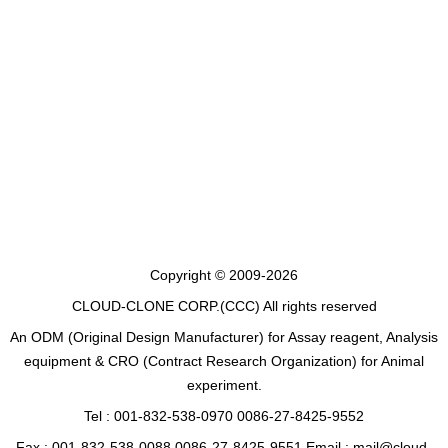
Copyright © 2009-2026
CLOUD-CLONE CORP.(CCC)
All rights reserved
An ODM (Original Design Manufacturer) for Assay reagent, Analysis
equipment & CRO (Contract Research Organization) for Animal
experiment.
Tel : 001-832-538-0970 0086-27-8425-9552
Fax : 001-832-538-0088 0086-27-8425-9551 Email : mail@cloud-