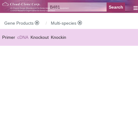
≡
Gene Products
Multi-species
Primer
cDNA
Knockout
Knockin