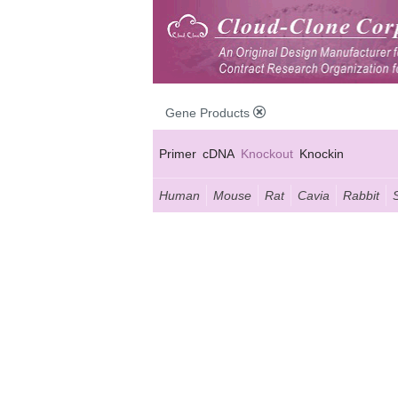
Gene Products
Primer
cDNA
Knockout
Knockin
Human
Mouse
Rat
Cavia
Rabbit