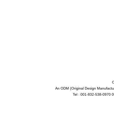
C
An ODM (Original Design Manufactur
Tel : 001-832-538-0970 