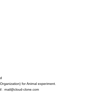
ed
rganization) for Animal experiment.
l : mail@cloud-clone.com