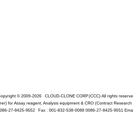
opyright © 2009-2026
CLOUD-CLONE CORP.(CCC)
All rights reserv
er) for Assay reagent, Analysis equipment & CRO (Contract Research O
0086-27-8425-9552
Fax : 001-832-538-0088 0086-27-8425-9551 Emai