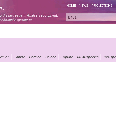
HOME
NEWS
PROMOTIONS
Simian
Canine
Porcine
Bovine
Caprine
Multi-species
Pan-spe