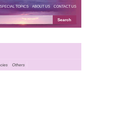
SPECIAL TOPICS
ABOUT US
CONTACT US
cies
Others